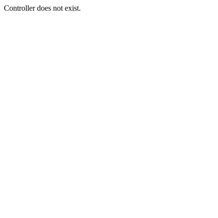
Controller does not exist.